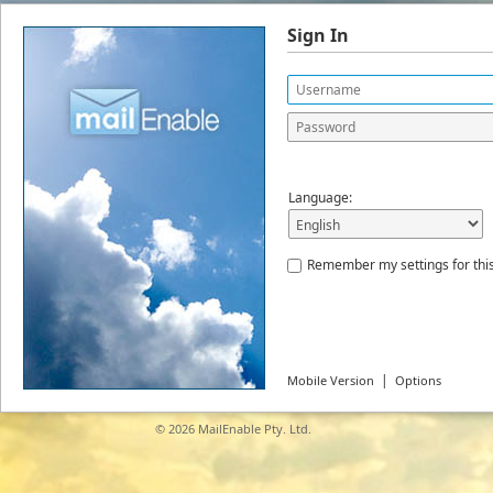
Sign In
Language:
Remember my settings for thi
|
Mobile Version
Options
© 2026
MailEnable Pty. Ltd.